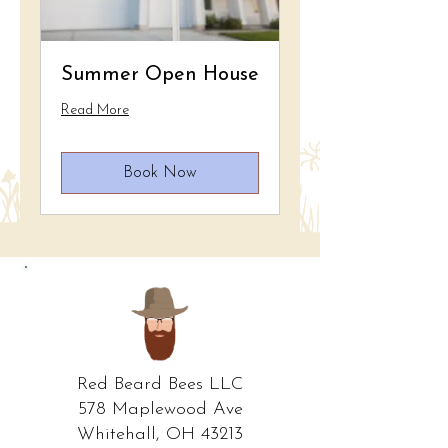
Summer Open House
Read More
Book Now
Red Beard Bees LLC
578 Maplewood Ave
Whitehall, OH 43213