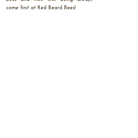
come first at Red Beard Bees!