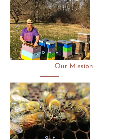
Our Mission