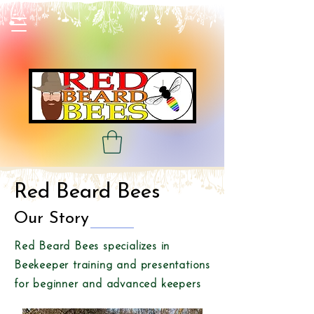
Red Beard Bees
Our Story
Red Beard Bees specializes in
Beekeeper training and presentations
for beginner and advanced keepers