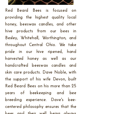
Red Beard Bees is focused on
providing the highest quality local
honey, beeswax candles, and other
hive products from our bees in
Bexley, Whitehall, Worthington, and
throughout Central Ohio. We take
pride in our hive ripened, hand
harvested honey as well as our
handcrafted beeswax candles and
skin care products. Dave Noble, with
the support of his wife Devon, built
Red Beard Bees on his more than 25
years of beekeeping and bee
breeding experience. Dave's bee-
centered philosophy ensures that the
bees and their well being always