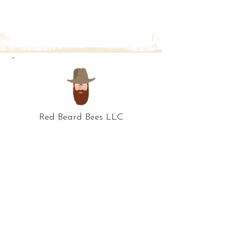
Red Beard Bees LLC
578 Maplewood Ave
Whitehall, OH 43213
ph:
614-512-2849