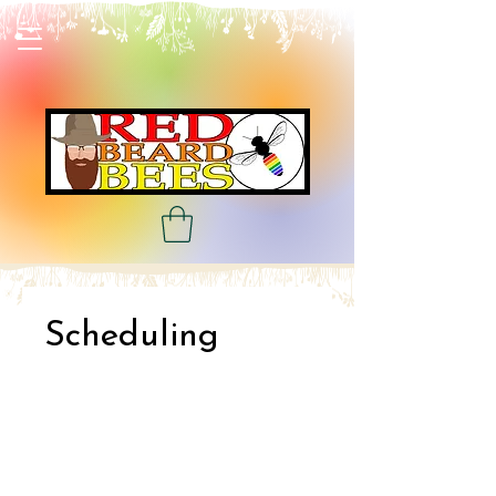
Scheduling