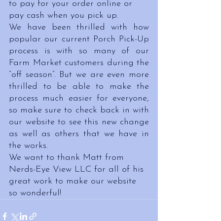
to pay for your order online or 
pay cash when you pick up.
We have been thrilled with how 
popular our current Porch Pick-Up 
process is with so many of our 
Farm Market customers during the 
“off season”. But we are even more 
thrilled to be able to make the 
process much easier for everyone, 
so make sure to check back in with 
our website to see this new change 
as well as others that we have in 
the works.
We want to thank Matt from 
Nerds-Eye View LLC for all of his 
great work to make our website 
so wonderful!