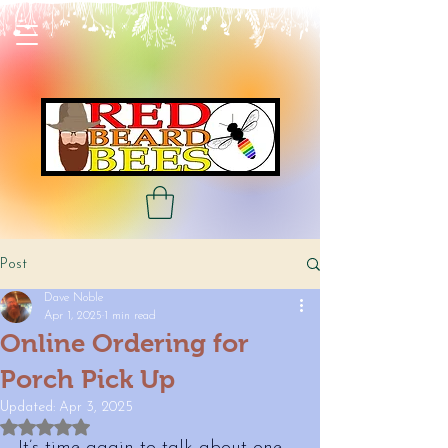
Post
Dave Noble
Apr 1, 2025
1 min read
Online Ordering for
Porch Pick Up
Updated:
Apr 3, 2025
Rated NaN out of 5 stars.
It’s time again to talk about one 