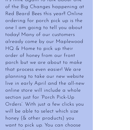
of the Big Changes happening at 
Red Beard Bees this year!! Online 
ordering for porch pick up is the 
one I am going to tell you about 
today! Many of our customers 
already come by our Maplewood 
HQ & Home to pick up their 
order of honey from our front 
porch but we are about to make 
that process even easier! We are 
planning to take our new website 
live in early April and the all-new 
online store will include a whole 
section just for ‘Porch Pick-Up 
Orders’. With just a few clicks you 
will be able to select which size 
honey (& other products) you 
want to pick up. You can choose 